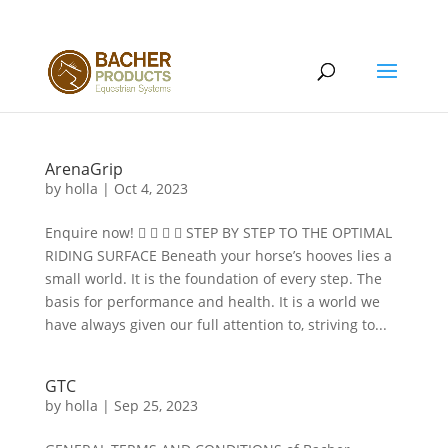
ArenaGrip
by
holla
|
Oct 4, 2023
Enquire now!     STEP BY STEP TO THE OPTIMAL
RIDING SURFACE Beneath your horse’s hooves lies a
small world. It is the foundation of every step. The
basis for performance and health. It is a world we
have always given our full attention to, striving to...
GTC
by
holla
|
Sep 25, 2023