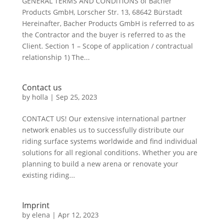
GENERAL TERMS AND CONDITIONS of Bacher
Products GmbH, Lorscher Str. 13, 68642 Bürstadt
Hereinafter, Bacher Products GmbH is referred to as
the Contractor and the buyer is referred to as the
Client. Section 1 – Scope of application / contractual
relationship 1) The...
Contact us
by
holla
|
Sep 25, 2023
CONTACT US! Our extensive international partner
network enables us to successfully distribute our
riding surface systems worldwide and find individual
solutions for all regional conditions. Whether you are
planning to build a new arena or renovate your
existing riding...
Imprint
by
elena
|
Apr 12, 2023