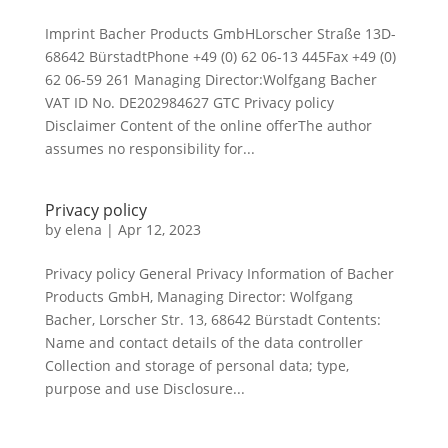
Imprint Bacher Products GmbHLorscher Straße 13D-
68642 BürstadtPhone +49 (0) 62 06-13 445Fax +49 (0)
62 06-59 261 Managing Director:Wolfgang Bacher
VAT ID No. DE202984627 GTC Privacy policy
Disclaimer Content of the online offerThe author
assumes no responsibility for...
Privacy policy
by
elena
|
Apr 12, 2023
Privacy policy General Privacy Information of Bacher
Products GmbH, Managing Director: Wolfgang
Bacher, Lorscher Str. 13, 68642 Bürstadt Contents:
Name and contact details of the data controller
Collection and storage of personal data; type,
purpose and use Disclosure...